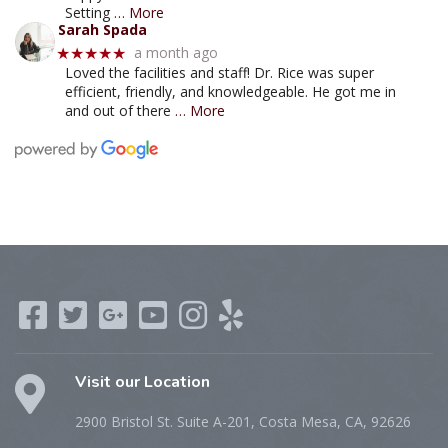
Setting
… More
Sarah Spada
a month ago
★★★★★
Loved the facilities and staff! Dr. Rice was super
efficient, friendly, and knowledgeable. He got me in
and out of there
… More
Visit our Location
2900 Bristol St. Suite A-201, Costa Mesa, CA, 92626