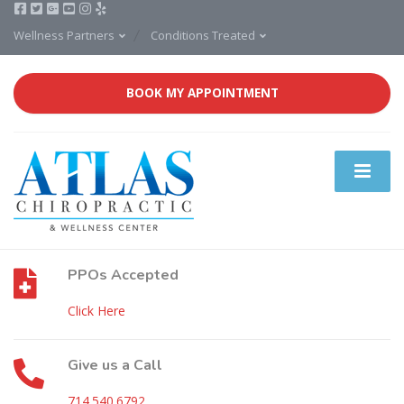
Wellness Partners
Conditions Treated
BOOK MY APPOINTMENT
PPOs Accepted
Click Here
Give us a Call
714.540.6792