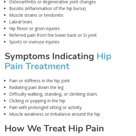
Osteoarthritis or degenerative joint changes
Bursitis (inflammation of the hip bursa)
Muscle strains or tendonitis
Labral tears
Hip flexor or groin injuries
Referred pain from the lower back or SI joint
Sports or overuse injuries
Symptoms Indicating
Hip
Pain Treatment
Pain or stiffness in the hip joint
Radiating pain down the leg
Difficulty walking, standing, or climbing stairs
Clicking or popping in the hip
Pain with prolonged sitting or activity
Muscle weakness or imbalance around the hip
How We Treat Hip Pain