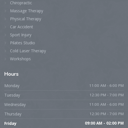
Chiropractic
Massage Therapy
Physical Therapy
Car Accident
Sport Injury
Pilates Studio
Cold Laser Therapy
Workshops
Hours
Monday
11:00 AM - 6:00 PM
Tuesday
12:30 PM - 7:00 PM
Wednesday
11:00 AM - 6:00 PM
Thursday
12:30 PM - 7:00 PM
Friday
09:00 AM - 02:00 PM