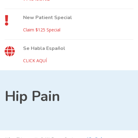
New Patient Special
Claim $125 Special
Se Habla Español
CLICK AQUÍ
Hip Pain