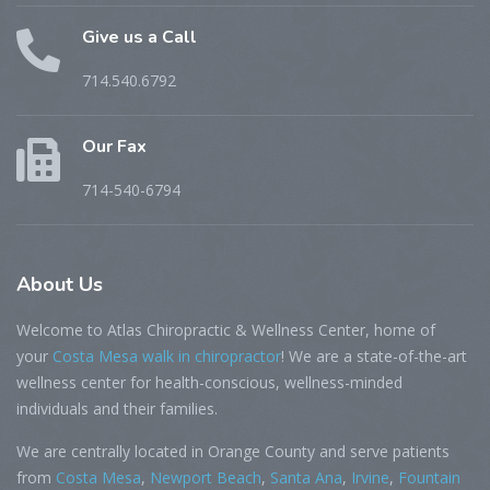
Give us a Call
714.540.6792
Our Fax
714-540-6794
About
Us
Welcome to Atlas Chiropractic & Wellness Center, home of
your
Costa Mesa walk in chiropractor
! We are a state-of-the-art
wellness center for health-conscious, wellness-minded
individuals and their families.
We are centrally located in Orange County and serve patients
from
Costa Mesa
,
Newport Beach
,
Santa Ana
,
Irvine
,
Fountain