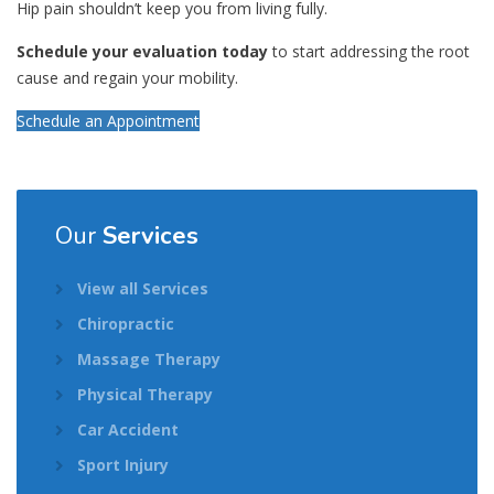
Hip pain shouldn’t keep you from living fully.
Schedule your evaluation today
to start addressing the root
cause and regain your mobility.
Schedule an Appointment
Our
Services
View all Services
Chiropractic
Massage Therapy
Physical Therapy
Car Accident
Sport Injury