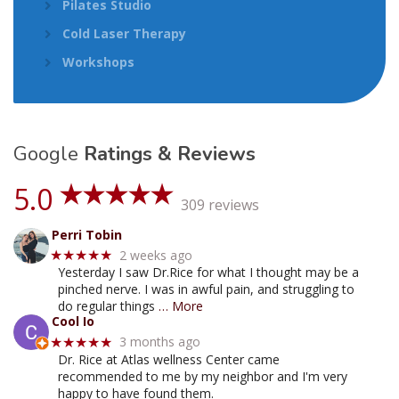
Pilates Studio
Cold Laser Therapy
Workshops
Google
Ratings & Reviews
5.0
309 reviews
Perri Tobin
2 weeks ago
★★★★★
Yesterday I saw Dr.Rice for what I thought may be a
pinched nerve. I was in awful pain, and struggling to
do regular things
… More
Cool Io
3 months ago
★★★★★
Dr. Rice at Atlas wellness Center came
recommended to me by my neighbor and I'm very
happy to have found them.