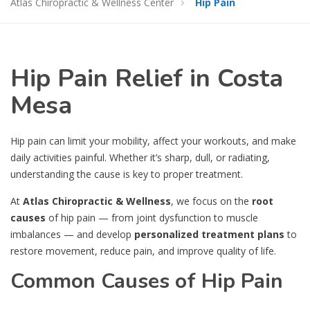
Atlas Chiropractic & Wellness Center
Hip Pain
Hip Pain Relief in Costa
Mesa
Hip pain can limit your mobility, affect your workouts, and make
daily activities painful. Whether it’s sharp, dull, or radiating,
understanding the cause is key to proper treatment.
At
Atlas Chiropractic & Wellness
, we focus on the
root
causes
of hip pain — from joint dysfunction to muscle
imbalances — and develop
personalized treatment plans
to
restore movement, reduce pain, and improve quality of life.
Common Causes of Hip Pain