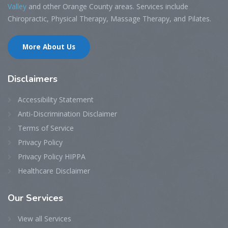
Valley
and other Orange County areas. Services include
Chiropractic, Physical Therapy, Massage Therapy, and Pilates.
More About Us
Disclaimers
Accessibility Statement
Anti-Discrimination Disclaimer
Terms of Service
Privacy Policy
Privacy Policy HIPPA
Healthcare Disclaimer
Our
Services
View all Services