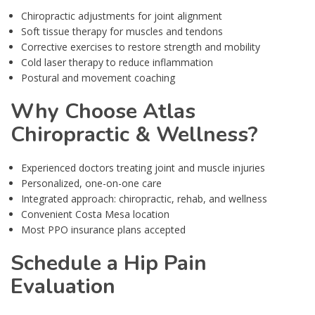
Chiropractic adjustments for joint alignment
Soft tissue therapy for muscles and tendons
Corrective exercises to restore strength and mobility
Cold laser therapy to reduce inflammation
Postural and movement coaching
Why Choose Atlas
Chiropractic & Wellness?
Experienced doctors treating joint and muscle injuries
Personalized, one-on-one care
Integrated approach: chiropractic, rehab, and wellness
Convenient Costa Mesa location
Most PPO insurance plans accepted
Schedule a Hip Pain
Evaluation