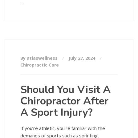
…
By atlaswellness
July 27, 2024
Chiropractic Care
Should You Visit A
Chiropractor After
A Sport Injury?
If you’re athletic, you’re familiar with the
demands of sports such as sprinting,