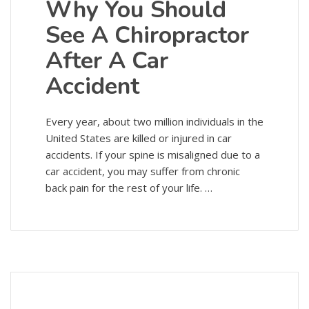
Why You Should
See A Chiropractor
After A Car
Accident
Every year, about two million individuals in the
United States are killed or injured in car
accidents. If your spine is misaligned due to a
car accident, you may suffer from chronic
back pain for the rest of your life. …