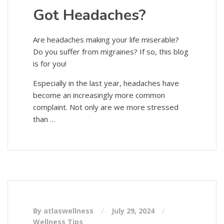
Got Headaches?
Are headaches making your life miserable?
Do you suffer from migraines? If so, this blog
is for you!
Especially in the last year, headaches have
become an increasingly more common
complaint. Not only are we more stressed
than …
By atlaswellness
July 29, 2024
Wellness Tips