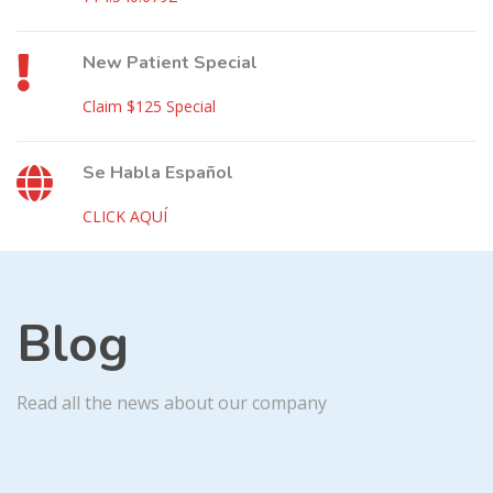
New Patient Special
Claim $125 Special
Se Habla Español
CLICK AQUÍ
Blog
Read all the news about our company