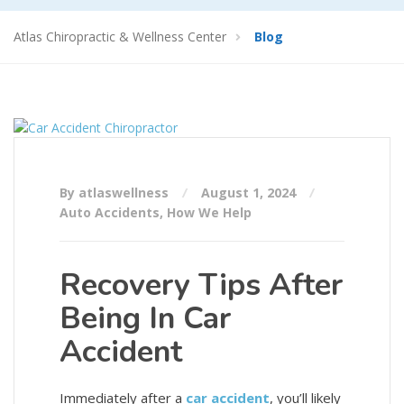
Atlas Chiropractic & Wellness Center
Blog
By atlaswellness
August 1, 2024
Auto Accidents
,
How We Help
Recovery Tips After
Being In Car
Accident
Immediately after a
car accident
, you’ll likely