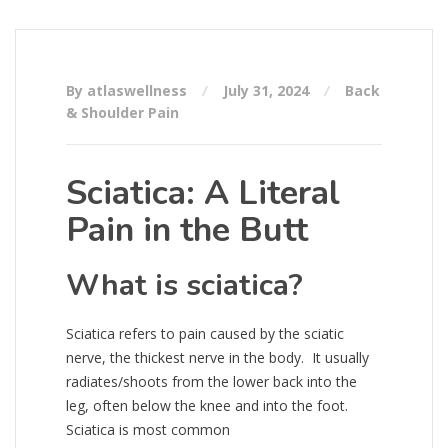
By atlaswellness
July 31, 2024
Back
& Shoulder Pain
Sciatica: A Literal
Pain in the Butt
What is sciatica?
Sciatica refers to pain caused by the sciatic
nerve, the thickest nerve in the body. It usually
radiates/shoots from the lower back into the
leg, often below the knee and into the foot.
Sciatica is most common