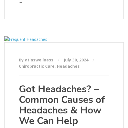
…
By atlaswellness
July 30, 2024
Chiropractic Care
,
Headaches
Got Headaches? –
Common Causes of
Headaches & How
We Can Help