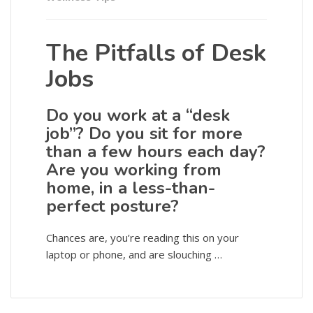
The Pitfalls of Desk
Jobs
Do you work at a “desk
job”? Do you sit for more
than a few hours each day?
Are you working from
home, in a less-than-
perfect posture?
Chances are, you’re reading this on your
laptop or phone, and are slouching …