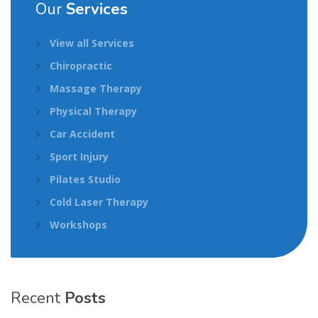
Our
Services
View all Services
Chiropractic
Massage Therapy
Physical Therapy
Car Accident
Sport Injury
Pilates Studio
Cold Laser Therapy
Workshops
Recent
Posts