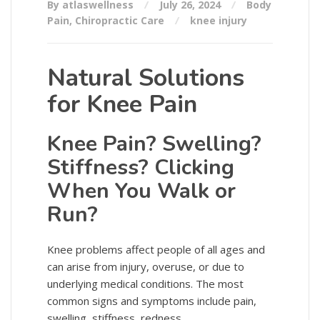
By atlaswellness
July 26, 2024
Body
Pain
,
Chiropractic Care
knee injury
Natural Solutions
for Knee Pain
Knee Pain? Swelling?
Stiffness? Clicking
When You Walk or
Run?
Knee problems affect people of all ages and
can arise from injury, overuse, or due to
underlying medical conditions. The most
common signs and symptoms include pain,
swelling, stiffness, redness, …