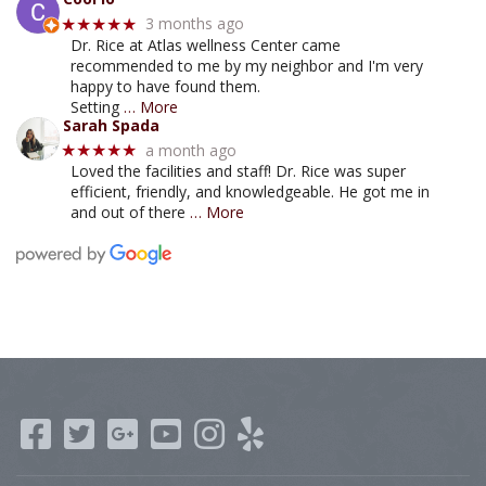
3 months ago
★★★★★
Dr. Rice at Atlas wellness Center came
recommended to me by my neighbor and I'm very
happy to have found them.
Setting
… More
Sarah Spada
a month ago
★★★★★
Loved the facilities and staff! Dr. Rice was super
efficient, friendly, and knowledgeable. He got me in
and out of there
… More