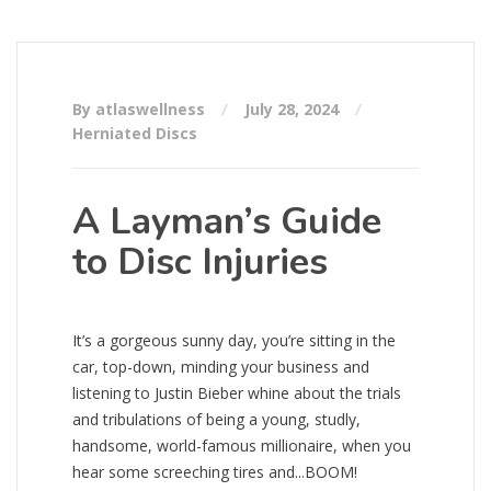
By atlaswellness
July 28, 2024
Herniated Discs
A Layman’s Guide
to Disc Injuries
It’s a gorgeous sunny day, you’re sitting in the
car, top-down, minding your business and
listening to Justin Bieber whine about the trials
and tribulations of being a young, studly,
handsome, world-famous millionaire, when you
hear some screeching tires and...BOOM!