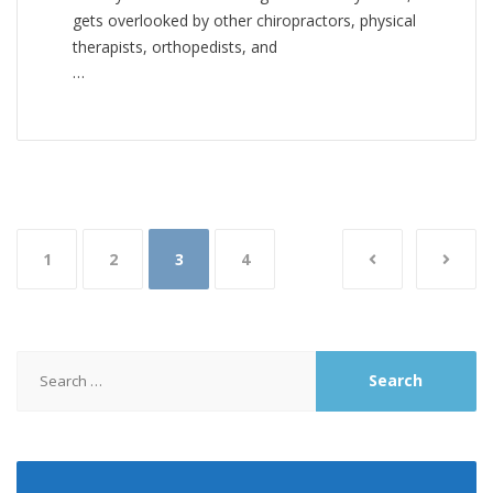
gets overlooked by other chiropractors, physical
therapists, orthopedists, and
…
Posts
1
2
3
4
pagination
Search
for: