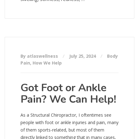
By atlaswellness
July 25, 2024
Body
Pain
,
How We Help
Got Foot or Ankle
Pain? We Can Help!
As a Structural Chiropractor, I oftentimes see
people with foot or ankle injuries and pain, many
of them sports-related, but most of them
directly linked to something that in many cases,