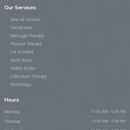
Our
Services
View all Services
Chiropractic
Massage Therapy
Physical Therapy
Car Accident
Sport Injury
Pilates Studio
Cold Laser Therapy
Workshops
Hours
Monday
11:00 AM - 6:00 PM
Tuesday
12:30 PM - 7:00 PM