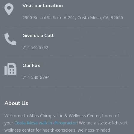
Visit our Location
2900 Bristol St. Suite A-201, Costa Mesa, CA, 92626
Give us a Call
714.540.6792
Our Fax
714-540-6794
About
Us
Welcome to Atlas Chiropractic & Wellness Center, home of
your
Costa Mesa walk in chiropractor
! We are a state-of-the-art
wellness center for health-conscious, wellness-minded