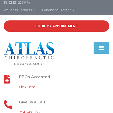
Wellness Partners
Conditions Treated
BOOK MY APPOINTMENT
PPOs Accepted
Click Here
Give us a Call
714.540.6792