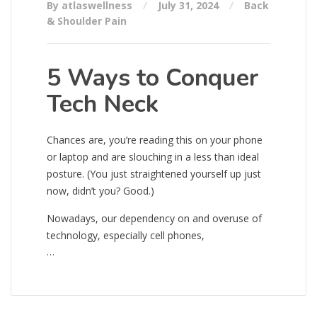
By atlaswellness
July 31, 2024
Back
& Shoulder Pain
5 Ways to Conquer
Tech Neck
Chances are, you’re reading this on your phone
or laptop and are slouching in a less than ideal
posture. (You just straightened yourself up just
now, didn’t you? Good.)
Nowadays, our dependency on and overuse of
technology, especially cell phones,
…