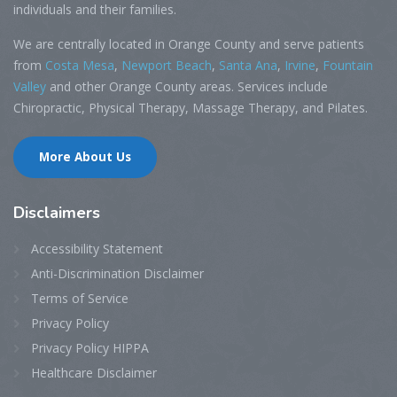
individuals and their families.
We are centrally located in Orange County and serve patients
from
Costa Mesa
,
Newport Beach
,
Santa Ana
,
Irvine
,
Fountain
Valley
and other Orange County areas. Services include
Chiropractic, Physical Therapy, Massage Therapy, and Pilates.
More About Us
Disclaimers
Accessibility Statement
Anti-Discrimination Disclaimer
Terms of Service
Privacy Policy
Privacy Policy HIPPA
Healthcare Disclaimer