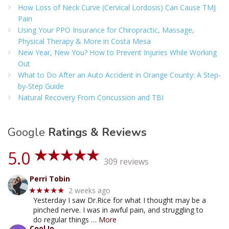
How Loss of Neck Curve (Cervical Lordosis) Can Cause TMJ
Pain
Using Your PPO Insurance for Chiropractic, Massage,
Physical Therapy & More in Costa Mesa
New Year, New You? How to Prevent Injuries While Working
Out
What to Do After an Auto Accident in Orange County: A Step-
by-Step Guide
Natural Recovery From Concussion and TBI
Google
Ratings & Reviews
5.0
309 reviews
Perri Tobin
2 weeks ago
★★★★★
Yesterday I saw Dr.Rice for what I thought may be a
pinched nerve. I was in awful pain, and struggling to
do regular things
… More
Cool Io