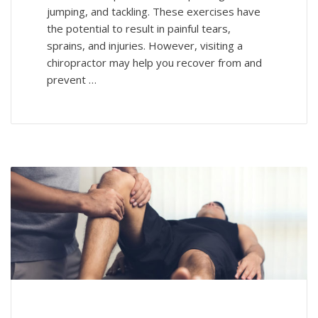
jumping, and tackling. These exercises have
the potential to result in painful tears,
sprains, and injuries. However, visiting a
chiropractor may help you recover from and
prevent …