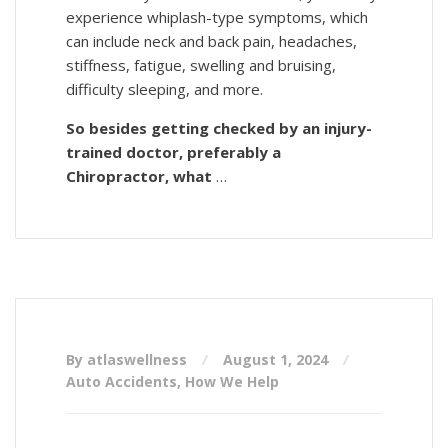
experience whiplash-type symptoms, which
can include neck and back pain, headaches,
stiffness, fatigue, swelling and bruising,
difficulty sleeping, and more.
So besides getting checked by an injury-
trained doctor, preferably a
Chiropractor, what
…
By atlaswellness
August 1, 2024
Auto Accidents
,
How We Help